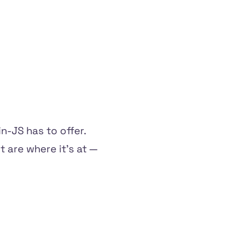
n-JS has to offer.
t are where it's at —