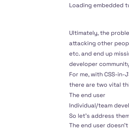
Loading embedded tw
Ultimately, the proble
attacking other peop
etc. and end up missi
developer community
For me, with CSS-in-
there are two vital t
The end user
Individual/team dev
So let's address them
The end user doesn't