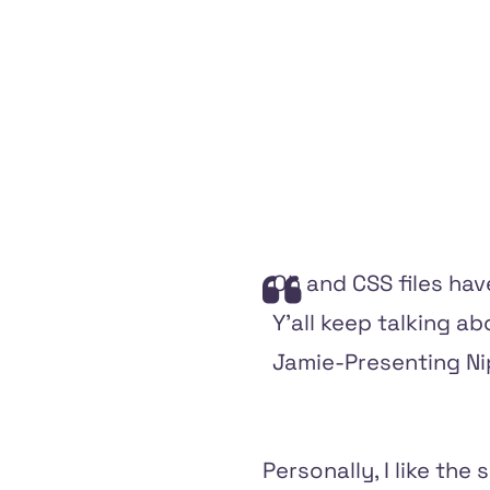
Oh and CSS files hav
Y'all keep talking ab
Jamie-Presenting Nipp
Personally, I like the 