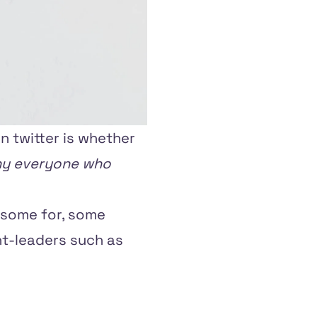
n twitter is whether
y everyone who
 some for, some
ht-leaders such as