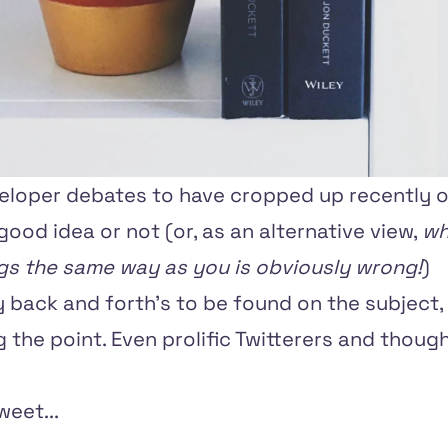
veloper debates to have cropped up recently o
good idea or not (or, as an alternative view,
wh
ngs the same way as you is obviously wrong!
)
 back and forth's to be found on the subject,
 the point. Even prolific Twitterers and thoug
eet...