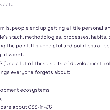
eet...
m is, people end up getting a little personal a
le's stack, methodologies, processes, habits,
ng the point. It's unhelpful and pointless at 
 at worst.
JS (and a lot of these sorts of development-r
hings everyone forgets about:
elopment ecosystems
.
 care about CSS-in-JS