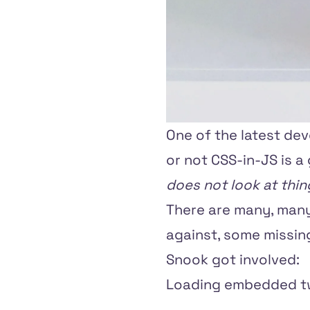
One of the latest de
or not CSS-in-JS is a 
does not look at thi
There are many, many
against, some missing
Snook
got involved:
Loading embedded tw