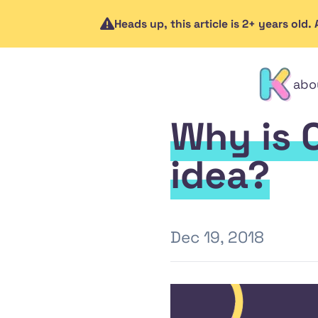
Heads up, this article is 2+ years old
abo
contact
Why is 
idea?
Dec 19, 2018