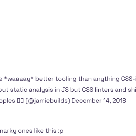
e *waaaay* better tooling than anything CSS-i
out static analysis in JS but CSS linters and shi
les 🏳️‍🌈 (@jamiebuilds)
December 14, 2018
snarky ones like this :p