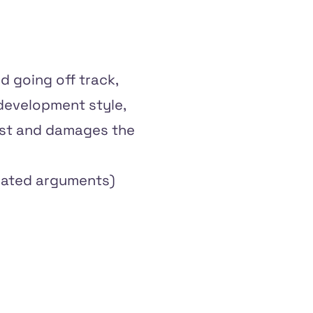
nd going off track,
 development style,
best and damages the
elated arguments)