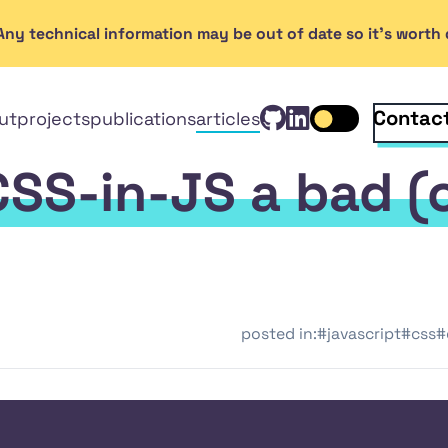
. Any technical information may be out of date so it's wort
View Rob Ken
GitHub
Connect wi
Linked
Contac
ut
projects
publications
articles
Toggle dark mo
In
CSS-in-JS a bad (
posted in:
#javascript
#css
#