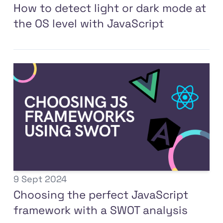
How to detect light or dark mode at
the OS level with JavaScript
9 Sept 2024
Choosing the perfect JavaScript
framework with a SWOT analysis