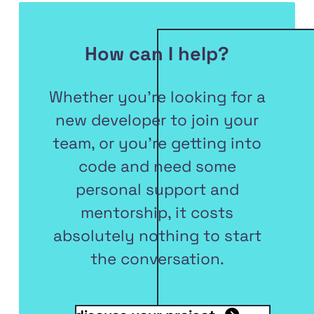
How can I help?
Whether you're looking for a
new developer to join your
team, or you're getting into
code and need some
personal support and
mentorship, it costs
absolutely nothing to start
the conversation.