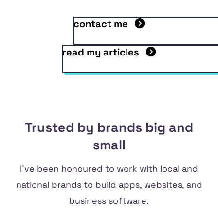
contact me
read my articles
Trusted by brands big and
small
I've been honoured to work with local and
national brands to build apps, websites, and
business software.