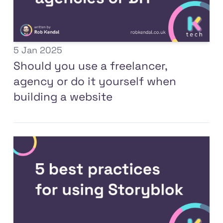
5 Jan 2025
Should you use a freelancer,
agency or do it yourself when
building a website