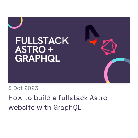
3 Oct 2023
How to build a fullstack Astro
website with GraphQL