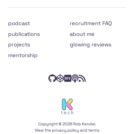
Site
podcast
recruitment FAQ
links
publications
about me
projects
glowing reviews
mentorship
Check
Have
Connect
Listen
Subscribe
Connect
on
out
a
with
to
to
social
my
peek
me
The
my
media
code
at
on
Front
RSS
on
my
Dev.to
End
feed
Copyright © 2026 Rob Kendal.
GitHub
Codepen
Podcast
View the
privacy policy
and
terms