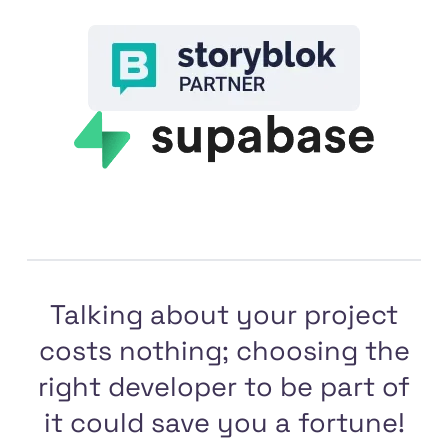
Talking about your project
costs nothing; choosing the
right developer to be part of
it could save you a fortune!