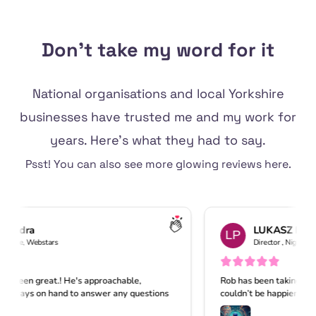
Don't take my word for it
National organisations and local Yorkshire
businesses have trusted me and my work for
years. Here's what they had to say.
Psst! You can also see
more glowing reviews
here.