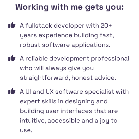
Working with me gets you:
A fullstack developer with 20+
years experience building fast,
robust software applications.
A reliable development professional
who will always give you
straightforward, honest advice.
A UI and UX software specialist with
expert skills in designing and
building user interfaces that are
intuitive, accessible and a joy to
use.