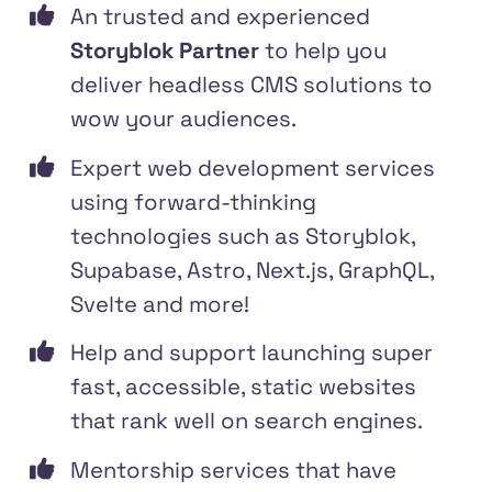
An trusted and experienced
Storyblok Partner
to help you
deliver headless CMS solutions to
wow your audiences.
Expert web development services
using forward-thinking
technologies such as Storyblok,
Supabase, Astro, Next.js, GraphQL,
Svelte and more!
Help and support launching super
fast, accessible, static websites
that rank well on search engines.
Mentorship services that have