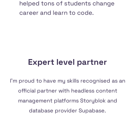
helped tons of students change
career and learn to code.
Expert level partner
I'm proud to have my skills recognised as an
official partner with headless content
management platforms
Storyblok
and
database provider
Supabase
.