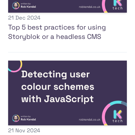
21 Dec 2024
Top 5 best practices for using
Storyblok or a headless CMS
21 Nov 2024