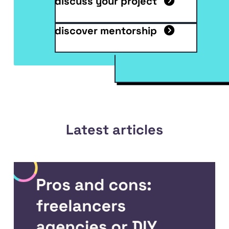
discuss your project
discover mentorship
Latest articles