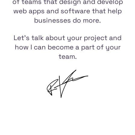
of teams that design and develop
web apps and software that help
businesses do more.
Let's talk about your project and
how I can become a part of your
team.