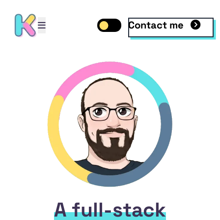
Contact me
Open mobile menu
Toggle dark mode
Open mobile menu
A full-stack