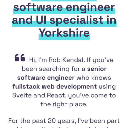
software engineer
and UI specialist in
Yorkshire
Hi, I'm Rob Kendal. If you've
been searching for a
senior
software engineer
who knows
fullstack web development
using
Svelte and React, you've come to
the right place.
For the past 20 years, I've been part