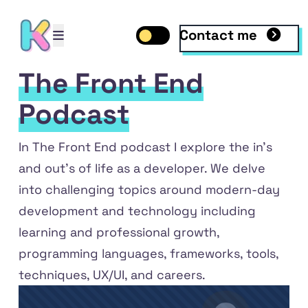
Contact me
Open mobile menu
Toggle dark mode
Open mobile menu
The Front End
Podcast
In
The Front End podcast
I explore the in's
and out's of life as a developer. We delve
into challenging topics around modern-day
development and technology including
learning and professional growth,
programming languages, frameworks, tools,
ile
 LinkedIn
techniques, UX/UI, and careers.