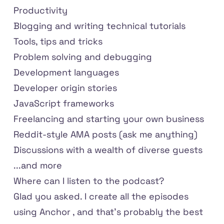
Productivity
Blogging and writing technical tutorials
Tools, tips and tricks
Problem solving and debugging
Development languages
Developer origin stories
JavaScript frameworks
Freelancing and starting your own business
Reddit-style AMA posts (ask me anything)
Discussions with a wealth of diverse guests
...and more
Where can I listen to the podcast?
Glad you asked. I create all the episodes
using Anchor
, and that's probably the best