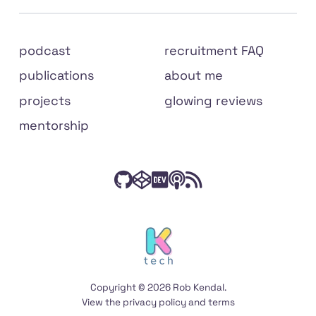
Site
podcast
recruitment FAQ
links
publications
about me
projects
glowing reviews
mentorship
Check
Have
Connect
Listen
Subscribe
Connect
on
out
a
with
to
to
social
my
peek
me
The
my
media
code
at
on
Front
RSS
on
my
Dev.to
End
feed
Copyright © 2026 Rob Kendal.
GitHub
Codepen
Podcast
View the
privacy policy
and
terms