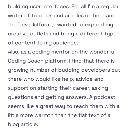
building user interfaces. For all I'm a regular
writer of tutorials and articles on here and
the Dev platform
, I wanted to expand my
creative outlets and bring a different type
of content to my audience.
Also, as a coding mentor on the wonderful
Coding Coach
platform, I find that there is
growing number of budding developers out
there who would like help, advice and
support on starting their career, asking
questions and getting answers. A podcast
seems like a great way to reach them with a
little more warmth than the flat text of a
blog article.