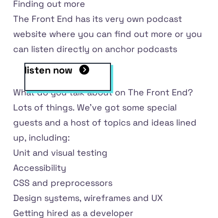
Finding out more
The Front End has
its very own podcast
website
where you can find out more or you
can listen directly
on anchor podcasts
listen now
What do you talk about on The Front End?
Lots of things. We've got some special
guests and a host of topics and ideas lined
up, including:
Unit and visual testing
Accessibility
CSS and preprocessors
Design systems, wireframes and UX
Getting hired as a developer