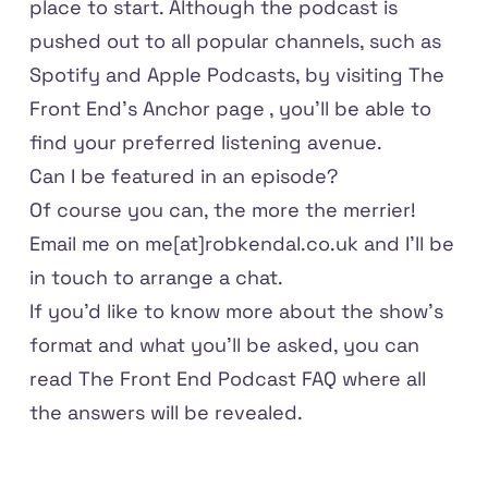
place to start. Although the podcast is
pushed out to all popular channels, such as
Spotify and Apple Podcasts, by visiting
The
Front End's Anchor page
, you'll be able to
find your preferred listening avenue.
Can I be featured in an episode?
Of course you can, the more the merrier!
Email me on
me[at]robkendal.co.uk
and I'll be
in touch to arrange a chat.
If you'd like to know more about the show's
format and what you'll be asked, you can
read
The Front End Podcast FAQ
where all
the answers will be revealed.