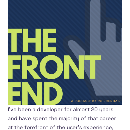
I've been a developer for almost 20 years
and have spent the majority of that career
at the forefront of the user's experience,