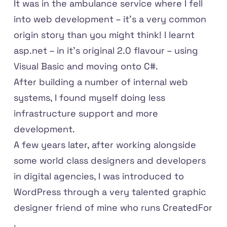
It was in the ambulance service where I fell
into web development – it's a very common
origin story than you might think! I learnt
asp.net – in it's original 2.0 flavour – using
Visual Basic and moving onto C#.
After building a number of internal web
systems, I found myself doing less
infrastructure support and more
development.
A few years later, after working alongside
some world class designers and developers
in digital agencies, I was introduced to
WordPress through a very talented graphic
designer friend of mine who runs
CreatedFor
.