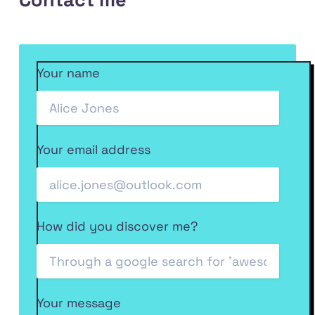
code
at
on
Front
RSS
on
my
Dev.to
End
feed
GitHub
Codepen
Podcast
Your name
on
Anchor
Your email address
How did you discover me?
Your message