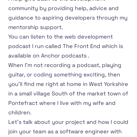
community by providing help, advice and
guidance to aspiring developers through my
mentorship support.
You can listen to the web development
podcast I run called
The Front End
which is
available on
Anchor podcasts
.
When I'm not recording a podcast, playing
guitar, or coding something exciting, then
you'll find me right at home in West Yorkshire
in a small village South of the market town of
Pontefract where I live with my wife and
children.
Let's talk about your project and how I could
join your team as a software engineer with