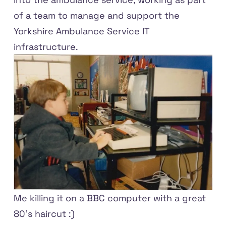
of a team to manage and support the
Yorkshire Ambulance Service IT
infrastructure.
Me killing it on a BBC computer with a great
80's haircut :)