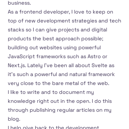
business.
As a frontend developer, I love to keep on
top of new development strategies and tech
stacks so I can give projects and digital
products the best approach possible;
building out websites using powerful
JavaScript frameworks such as Astro or
Next.js. Lately I've been all about Svelte as
it's such a powerful and natural framework
very close to the bare metal of the web.
I like to write and to document my
knowledge right out in the open. I do this
through publishing regular
articles on my
blog
.
I help give back to the development