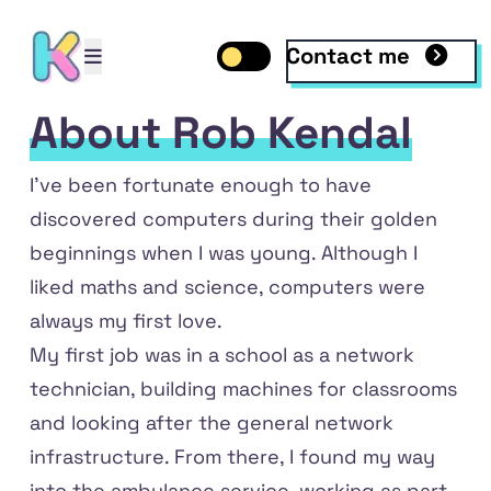
Contact me
Open mobile menu
Toggle dark mode
Open mobile menu
About Rob Kendal
I've been fortunate enough to have
discovered computers during their golden
beginnings when I was young. Although I
liked maths and science, computers were
always my first love.
My first job was in a school as a network
technician, building machines for classrooms
dIn
and looking after the general network
infrastructure. From there, I found my way
into the ambulance service, working as part