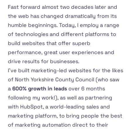
Fast forward almost two decades later and
the web has changed dramatically from its
humble beginnings. Today, I employ a range
of technologies and different platforms to
build websites that offer superb
performance, great user experiences and
drive results for businesses.
I've built marketing-led websites for the likes
of North Yorkshire County Council (who saw
a
600% growth in leads
over 6 months
following my work!), as well as partnering
with HubSpot, a world-leading sales and
marketing platform, to bring people the best
of marketing automation direct to their