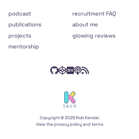
Site
podcast
recruitment FAQ
links
publications
about me
projects
glowing reviews
mentorship
Check
Have
Connect
Listen
Subscribe
Connect
on
out
a
with
to
to
social
my
peek
me
The
my
media
code
at
on
Front
RSS
on
my
Dev.to
End
feed
Copyright © 2026 Rob Kendal.
GitHub
Codepen
Podcast
View the
privacy policy
and
terms
on