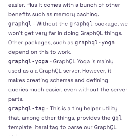
easier. Plus it comes with a bunch of other
benefits such as memory caching.
- Without the
package, we
graphql
graphql
won't get very far in doing GraphQL things.
Other packages, such as
graphql-yoga
depend on this to work.
-
GraphQL Yoga
is mainly
graphql-yoga
used as a a GraphQL server. However, it
makes creating schemas and defining
queries much easier, even without the server
parts.
- This is a tiny helper utility
graphql-tag
that, among other things, provides the
gql
template literal tag to parse our GraphQL