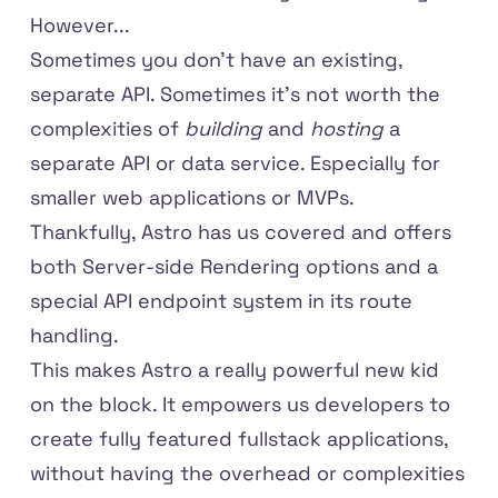
However...
Sometimes you don't have an existing,
separate API. Sometimes it's not worth the
complexities of
building
and
hosting
a
separate API or data service. Especially for
smaller web applications or MVPs.
Thankfully, Astro has us covered and offers
both
Server-side Rendering
options and a
special
API endpoint system
in its route
handling.
This makes Astro a really powerful new kid
on the block. It empowers us developers to
create fully featured fullstack applications,
without having the overhead or complexities