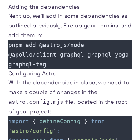
Adding the dependencies
Next up, we'll add in some dependencies as
outlined previously. Fire up your terminal and
add them in:
pnpm add @astrojs/node 
@apollo/client graphql graphql-yoga 
graphql-tag
Configuring Astro
With the dependencies in place, we need to
make a couple of changes in the
file, located in the root
astro.config.mjs
of your project:
import
 {
 defineConfig
 }
 from
'
astro/config
'
;