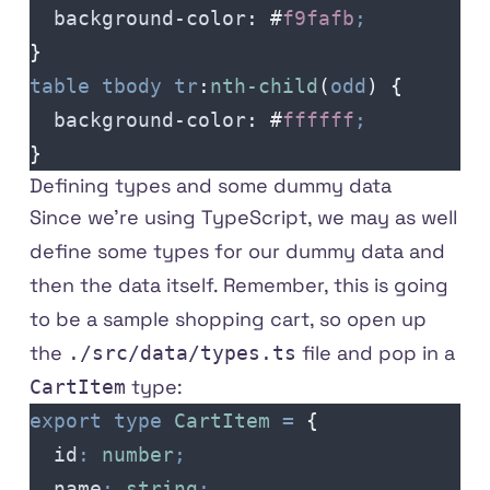
  background-color
:
 #
f9fafb
;
}
table
 tbody
 tr
:
nth-child
(
odd
)
 {
  background-color
:
 #
ffffff
;
}
Defining types and some dummy data
Since we're using TypeScript, we may as well
define some types for our dummy data and
then the data itself. Remember, this is going
to be a sample shopping cart, so open up
the
file and pop in a
./src/data/types.ts
type:
CartItem
export
 type
 CartItem
 =
 {
  id
:
 number
;
  name
:
 string
;