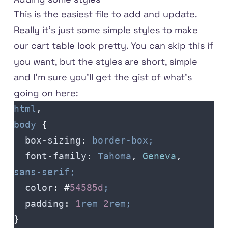
This is the easiest file to add and update.
Really it's just some simple styles to make
our cart table look pretty. You can skip this if
you want, but the styles are short, simple
and I'm sure you'll get the gist of what's
going on here:
html
,
body
 {
  box-sizing
:
 border-box;
  font-family
:
 Tahoma
,
 Geneva
,
sans-serif;
  color
:
 #
54585d
;
  padding
:
 1
rem
 2
rem;
}