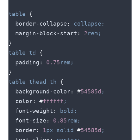
table
 {
  border-collapse
:
 collapse;
  margin-block-start
:
 2
rem;
}
table
 td
 {
  padding
:
 0.75
rem;
}
table
 thead
 th
 {
  background-color
:
 #
54585d
;
  color
:
 #
ffffff
;
  font-weight
:
 bold;
  font-size
:
 0.85
rem;
  border
:
 1
px
 solid
 #
54585d
;
  text-align
:
 center;