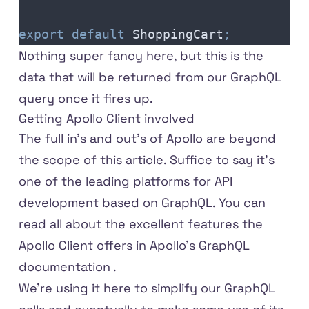
export
 default
 ShoppingCart
;
Nothing super fancy here, but this is the
data that will be returned from our GraphQL
query once it fires up.
Getting Apollo Client involved
The full in's and out's of Apollo are beyond
the scope of this article. Suffice to say it's
one of the leading platforms for API
development based on GraphQL. You can
read all about the excellent features the
Apollo Client offers in
Apollo's GraphQL
documentation
.
We're using it here to simplify our GraphQL