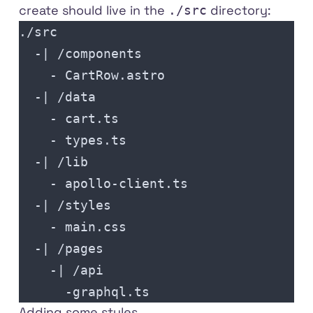
create should live in the
directory:
./src
./src
  -| /components
    - CartRow.astro
  -| /data
    - cart.ts
    - types.ts
  -| /lib
    - apollo-client.ts
  -| /styles
    - main.css
  -| /pages
    -| /api
      -graphql.ts
Adding some styles