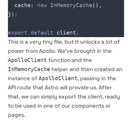
  cache
:
 new
 InMemoryCache
()
,
}
)
;
export
 default
 client
;
This is a very tiny file, but it unlocks a lot of
power from Apollo. We've brought in the
function and the
ApolloClient
helper and then created an
InMemoryCache
instance of
, passing in the
ApolloClient
API route that Astro will provide us. After
that, we can simply export the client, ready
to be used in one of our components or
pages.