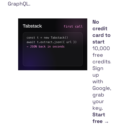
GraphQL.
No
credit
card to
start
10,000
free
credits.
Sign
up
with
Google,
grab
your
key.
Start
free →