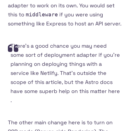
adapter to work on its own. You would set
this to
if you were using
middleware
something like Express to host an API server.
There's a good chance you may need
some sort of deployment adapter if you're
planning on deploying things with a
service like Netlify. That's outside the
scope of this article, but the Astro docs
have some
superb help on this matter here
.
The other main change here is to turn on