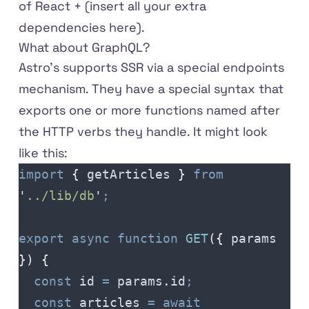
of React + (insert all your extra
dependencies here).
What about GraphQL?
Astro's supports SSR via a special endpoints
mechanism. They have a special syntax that
exports one or more functions named after
the HTTP verbs they handle. It might look
like this:
import
 {
 getArticles
 }
 from
'
../lib/db
'
;
export
 async
 function
 GET
({
 params
})
 {
  const
 id
 =
 params
.
id
;
  const
 articles
 =
 await