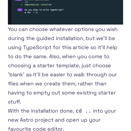
You can choose whatever options you wish
during the guided installation, but we'll be
using TypeScript for this article so it'll help
to do the same. Also, when you come to
choosing a starter template, just choose
'blank' as it'll be easier to walk through our
files when we create them, rather than
having to empty out some existing starter
stuff.
With the installation done,
into your
cd ..
new Astro project and open up your
favourite code editor.