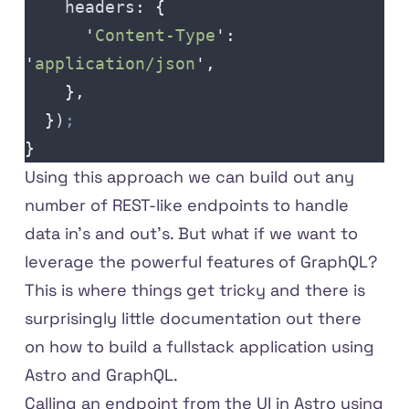
    headers
:
 {
      '
Content-Type
'
:
'
application/json
'
,
    },
  }
)
;
}
Using this approach we can build out any
number of REST-like endpoints to handle
data in's and out's. But what if we want to
leverage the powerful features of GraphQL?
This is where things get tricky and there is
surprisingly little documentation out there
on how to build a fullstack application using
Astro and GraphQL.
Calling an endpoint from the UI in Astro using