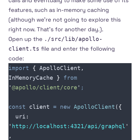
calls and eventually to make some use of its
features, such as in-memory caching
(although we're not going to explore this
right now. That's for another day.).
Open up the
./src/lib/apollo-
file and enter the following
client.ts
code:
import
 {
 ApolloClient
,
InMemoryCache
 }
 from
'
@apollo/client/core
'
;
const
 client
 =
 new
 ApolloClient
(
{
  uri
:
'
http
://
localhost
:
4321
/
api
/
graphql
'
,