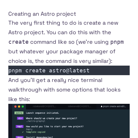
Creating an Astro project
The very first thing to do is create a new
Astro project. You can do this with the
command like so (we're using
create
pnpm
but whatever your package manager of
choice is, the command is very similar):
pnpm create astro@latest
And you'll get a really nice terminal
walkthrough with some options that looks
like this: