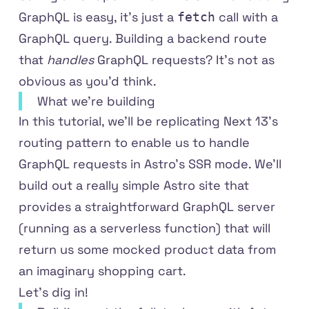
GraphQL is easy, it's just a
call with a
fetch
GraphQL query. Building a backend route
that
handles
GraphQL requests? It's not as
obvious as you'd think.
What we're building
In this tutorial, we'll be replicating Next 13's
routing pattern to enable us to handle
GraphQL requests in Astro's SSR mode. We'll
build out a really simple Astro site that
provides a straightforward GraphQL server
(running as a serverless function) that will
return us some mocked product data from
an imaginary shopping cart.
Let's dig in!