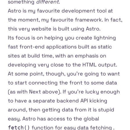
something
different
.
Astro
is my favourite development tool at
the moment, my favourite framework. In fact,
this very website is built using Astro.
Its focus is on helping you create lightning
fast front-end applications built as static
sites at build time, with an emphasis on
developing very close to the HTML output.
At some point, though, you're going to want
to start connecting the front to some data
(as with Next above). If you're lucky enough
to have a separate backend API kicking
around, then getting data from it is stupid
easy. Astro has access to the global
function for
easy data fetching
.
fetch()