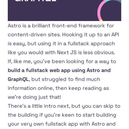
Astro
is a brilliant front-end framework for
content-driven sites. Hooking it up to an API
is easy, but using it in a fullstack approach
like you would with Next JS is less obvious.
If, like me, you've been looking for a way to
build a fullstack web app using Astro and
GraphQL
, but struggled to find much
information online, then keep reading as
we're doing just that!
There's a little intro next, but you can
skip to
the building
if you're keen to start building
your very own fullstack app with Astro and