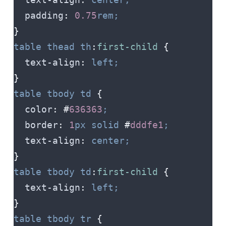
  padding
:
 0.75
rem;
}
table
 thead
 th
:
first-child
 {
  text-align
:
 left;
}
table
 tbody
 td
 {
  color
:
 #
636363
;
  border
:
 1
px
 solid
 #
dddfe1
;
  text-align
:
 center;
}
table
 tbody
 td
:
first-child
 {
  text-align
:
 left;
}
table
 tbody
 tr
 {