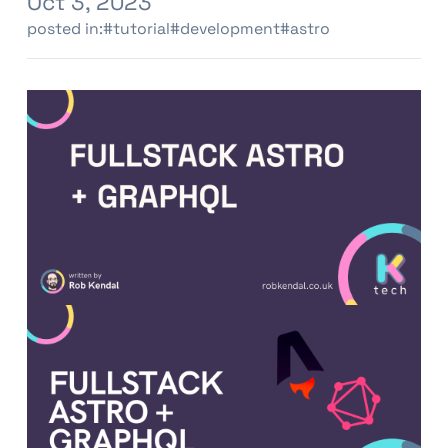
Oct 3, 2023
posted in:
#tutorial
#development
#astro