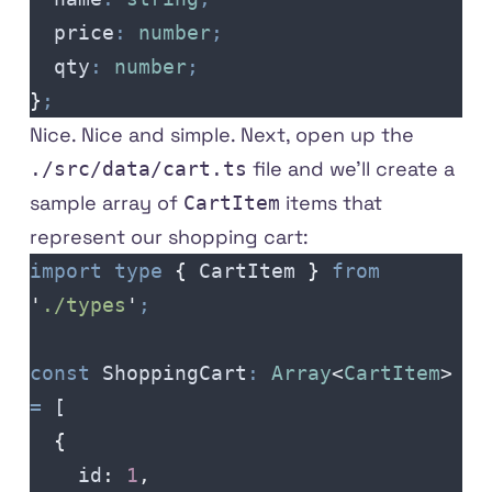
  price
:
 number
;
  qty
:
 number
;
}
;
Nice. Nice and simple. Next, open up the
file and we'll create a
./src/data/cart.ts
sample array of
items that
CartItem
represent our shopping cart:
import
 type
 {
 CartItem
 }
 from
'
./types
'
;
const
 ShoppingCart
:
 Array
<
CartItem
>
=
 [
  {
    id
:
 1
,