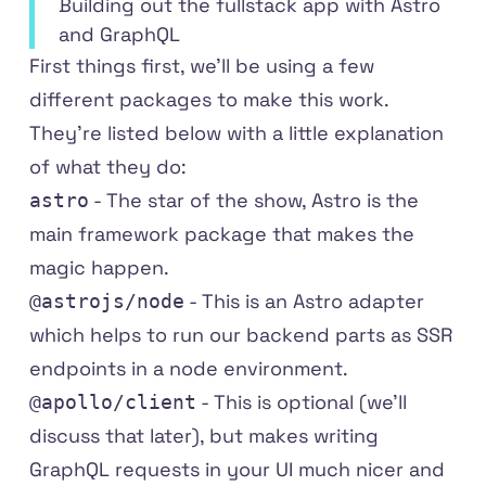
Building out the fullstack app with Astro
and GraphQL
First things first, we'll be using a few
different packages to make this work.
They're listed below with a little explanation
of what they do:
- The star of the show,
Astro
is the
astro
main framework package that makes the
magic happen.
- This is an
Astro adapter
@astrojs/node
which helps to run our backend parts as SSR
endpoints in a node environment.
- This is optional (we'll
@apollo/client
discuss that later), but makes writing
GraphQL requests in your UI much nicer and