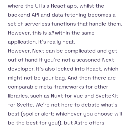
where the UI is a React app, whilst the
backend API and data fetching becomes a
set of serverless functions that handle them.
However, this is
all
within the same
application. It's really neat.
However, Next can be complicated and get
out of hand if you're not a seasoned Next
developer. It's also locked into React, which
might not be your bag. And then there are
comparable meta-frameworks for other
libraries, such as Nuxt for Vue and SvelteKit
for Svelte. We're not here to debate what's
best (spoiler alert: whichever you choose will
be the best for you!), but Astro offers