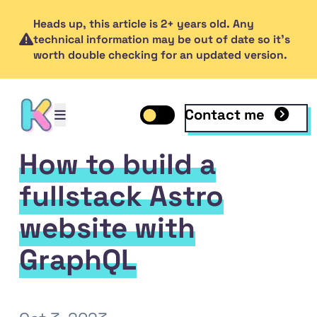
Heads up, this article is 2+ years old. Any
technical information may be out of date so it's
worth double checking for an updated version.
Contact me
Open mobile menu
Toggle dark mode
Open mobile menu
How to build a
fullstack Astro
website with
GraphQL
inkedIn