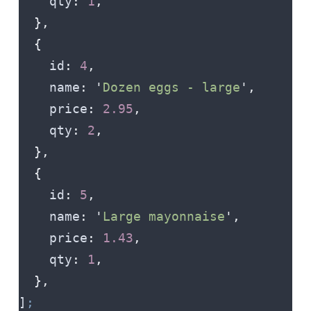
    qty
:
 1
,
  },
  {
    id
:
 4
,
    name
:
 '
Dozen eggs - large
'
,
    price
:
 2.95
,
    qty
:
 2
,
  },
  {
    id
:
 5
,
    name
:
 '
Large mayonnaise
'
,
    price
:
 1.43
,
    qty
:
 1
,
  },
]
;