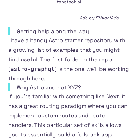
tabstack.ai
Ads by EthicalAds
Getting help along the way
I have a handy
Astro starter repository
with
a growing list of examples that you might
find useful. The first folder in the repo
(
) is the one we'll be working
astro-graphql
through here.
Why Astro and not XYZ?
If you're familiar with something like Next, it
has a great routing paradigm where you can
implement custom routes and route
handlers. This particular set of skills allows
you to essentially build a fullstack app