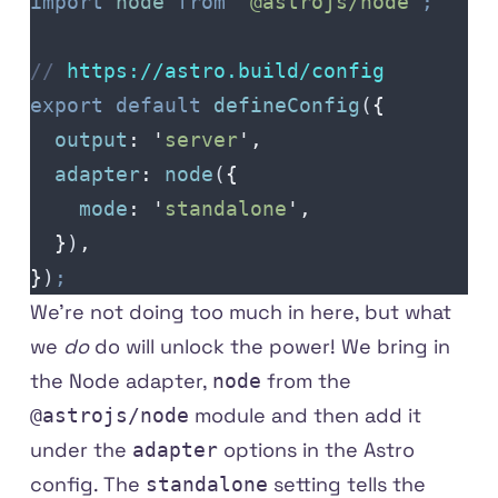
import
 node
 from
 '
@astrojs/node
'
;
// 
https
://
astro
.
build
/
config
export
 default
 defineConfig
(
{
  output
:
 '
server
'
,
  adapter
:
 node
(
{
    mode
:
 '
standalone
'
,
  }
)
,
}
)
;
We're not doing too much in here, but what
we
do
do will unlock the power! We bring in
the Node adapter,
from the
node
module and then add it
@astrojs/node
under the
options in the Astro
adapter
config. The
setting tells the
standalone