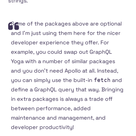
strings.
Some of the packages above are optional
and I'm just using them here for the nicer
developer experience they offer. For
example, you could swap out GraphQL
Yoga with a number of similar packages
and you don't need Apollo at all. Instead,
you can simply use the built-in
and
fetch
define a GraphQL query that way. Bringing
in extra packages is always a trade off
between performance, added
maintenance and management, and
developer productivity!