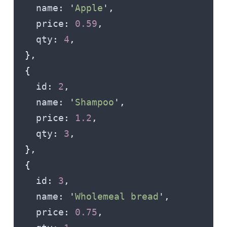
    name
:
 '
Apple
'
,
    price
:
 0.59
,
    qty
:
 4
,
  },
  {
    id
:
 2
,
    name
:
 '
Shampoo
'
,
    price
:
 1.2
,
    qty
:
 3
,
  },
  {
    id
:
 3
,
    name
:
 '
Wholemeal bread
'
,
    price
:
 0.75
,