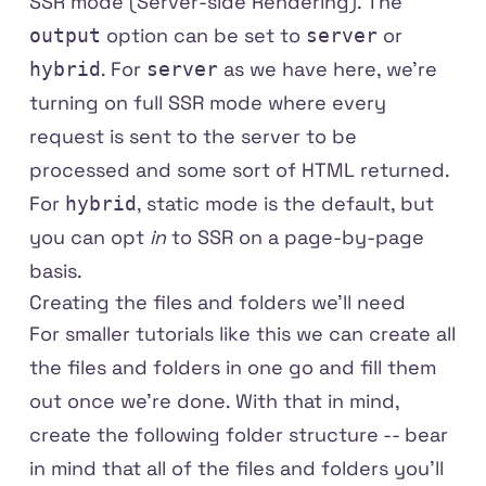
SSR mode (Server-side Rendering). The
option can be set to
or
output
server
. For
as we have here, we're
hybrid
server
turning on full SSR mode where every
request is sent to the server to be
processed and some sort of HTML returned.
For
, static mode is the default, but
hybrid
you can opt
in
to SSR on a page-by-page
basis.
Creating the files and folders we'll need
For smaller tutorials like this we can create all
the files and folders in one go and fill them
out once we're done. With that in mind,
create the following folder structure -- bear
in mind that all of the files and folders you'll