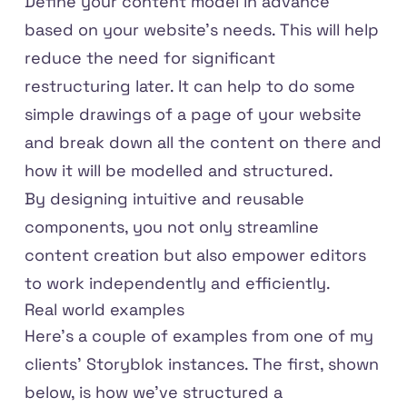
Define your content model in advance
based on your website’s needs. This will help
reduce the need for significant
restructuring later. It can help to do some
simple drawings of a page of your website
and break down all the content on there and
how it will be modelled and structured.
By designing intuitive and reusable
components, you not only streamline
content creation but also empower editors
to work independently and efficiently.
Real world examples
Here's a couple of examples from one of my
clients' Storyblok instances. The first, shown
below, is how we've structured a