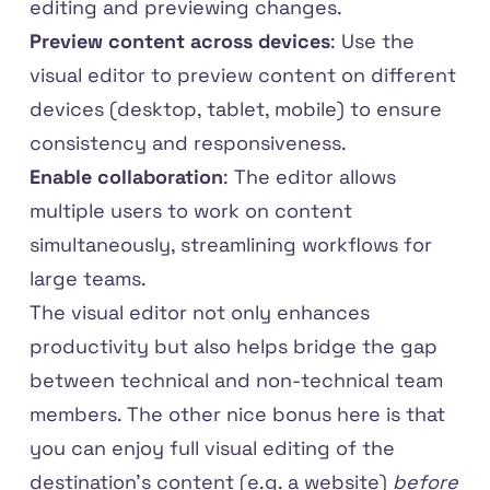
editing and previewing changes.
Preview content across devices
: Use the
visual editor to preview content on different
devices (desktop, tablet, mobile) to ensure
consistency and responsiveness.
Enable collaboration
: The editor allows
multiple users to work on content
simultaneously, streamlining workflows for
large teams.
The visual editor not only enhances
productivity but also helps bridge the gap
between technical and non-technical team
members. The other nice bonus here is that
you can enjoy full visual editing of the
destination's content (e.g. a website)
before