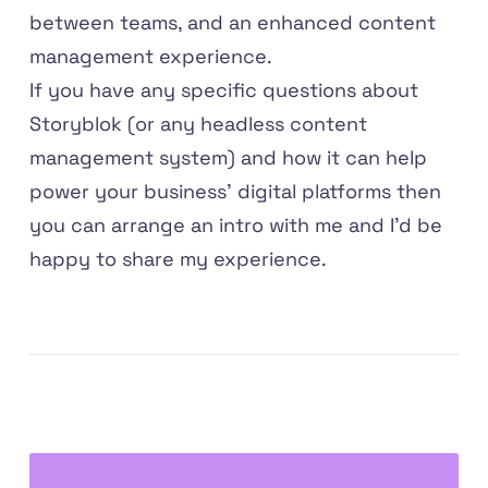
between teams, and an enhanced content
management experience.
If you have any specific questions about
Storyblok (or any headless content
management system) and how it can help
power your business' digital platforms then
you can
arrange an intro with me
and I'd be
happy to share my experience.