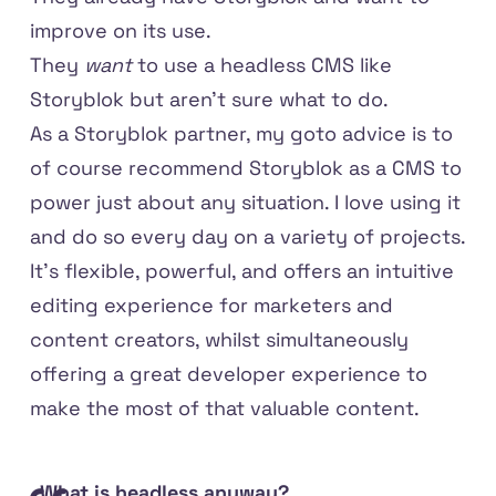
improve on its use.
They
want
to use a headless CMS like
Storyblok but aren't sure what to do.
As a Storyblok partner, my goto advice is to
of course recommend Storyblok as a CMS to
power just about any situation. I love using it
and do so every day on a variety of projects.
It's flexible, powerful, and offers an intuitive
editing experience for marketers and
content creators, whilst simultaneously
offering a great developer experience to
make the most of that valuable content.
What is headless anyway?