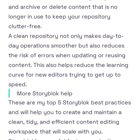
and archive or delete content that is no
longer in use to keep your repository
clutter-free.
A clean repository not only makes day-to-
day operations smoother but also reduces
the risk of errors when updating or reusing
content. This also helps reduce the learning
curve for new editors trying to get up to
speed.
More Storyblok help
These are my top 5 Storyblok best practices
and will help you to create and maintain a
clean, tidy, and efficient content editing
workspace that will scale with you.