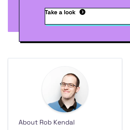
Take a look
About Rob Kendal