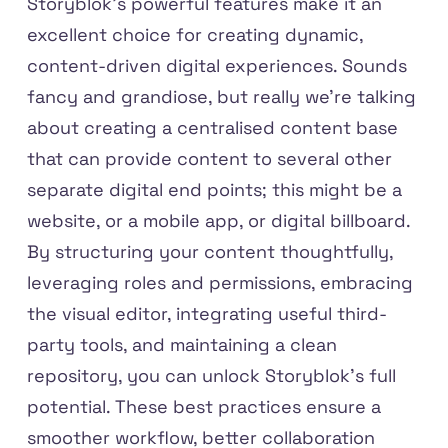
Storyblok’s powerful features make it an
excellent choice for creating dynamic,
content-driven digital experiences. Sounds
fancy and grandiose, but really we're talking
about creating a centralised content base
that can provide content to several other
separate digital end points; this might be a
website, or a mobile app, or digital billboard.
By structuring your content thoughtfully,
leveraging roles and permissions, embracing
the visual editor, integrating useful third-
party tools, and maintaining a clean
repository, you can unlock Storyblok's full
potential. These best practices ensure a
smoother workflow, better collaboration