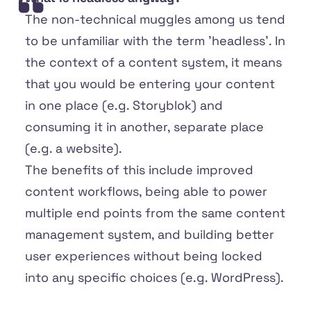
The non-technical muggles among us tend
to be unfamiliar with the term 'headless'. In
the context of a content system, it means
that you would be entering your content
in one place (e.g. Storyblok) and
consuming it in another, separate place
(e.g. a website).
The benefits of this include improved
content workflows, being able to power
multiple end points from the same content
management system, and building better
user experiences without being locked
into any specific choices (e.g. WordPress).