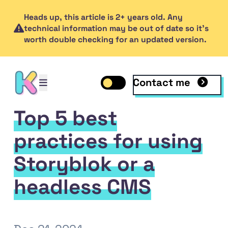
Heads up, this article is 2+ years old. Any
technical information may be out of date so it's
worth double checking for an updated version.
Contact me
Open mobile menu
Toggle dark mode
Open mobile menu
Top 5 best
practices for using
Storyblok or a
headless CMS
inkedIn