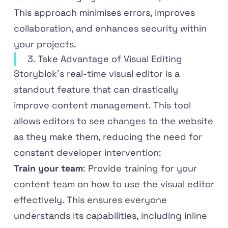
This approach minimises errors, improves
collaboration, and enhances security within
your projects.
3. Take Advantage of Visual Editing
Storyblok’s real-time visual editor is a
standout feature that can drastically
improve content management. This tool
allows editors to see changes to the website
as they make them, reducing the need for
constant developer intervention:
Train your team
: Provide training for your
content team on how to use the visual editor
effectively. This ensures everyone
understands its capabilities, including inline