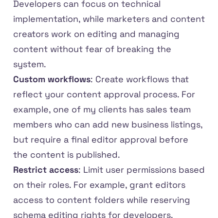
Developers can focus on technical
implementation, while marketers and content
creators work on editing and managing
content without fear of breaking the
system.
Custom workflows
: Create workflows that
reflect your content approval process. For
example, one of my clients has sales team
members who can add new business listings,
but require a final editor approval before
the content is published.
Restrict access
: Limit user permissions based
on their roles. For example, grant editors
access to content folders while reserving
schema editing rights for developers.