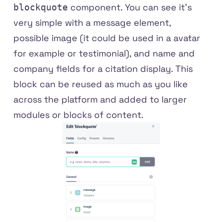
component. You can see it's
blockquote
very simple with a message element,
possible image (it could be used in a avatar
for example or testimonial), and name and
company fields for a citation display. This
block can be reused as much as you like
across the platform and added to larger
modules or blocks of content.