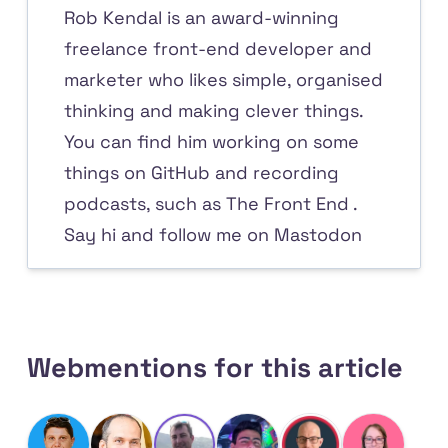
Rob Kendal is an award-winning
freelance front-end developer and
marketer who likes simple, organised
thinking and making clever things.
You can find him working on some
things on
GitHub
and recording
podcasts, such as
The Front End
.
Say hi and
follow me on Mastodon
Webmentions for this article