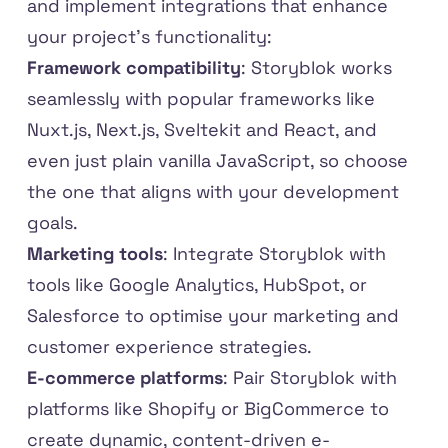
and implement integrations that enhance
your project’s functionality:
Framework compatibility
: Storyblok works
seamlessly with popular frameworks like
Nuxt.js, Next.js, Sveltekit and React, and
even just plain vanilla JavaScript, so choose
the one that aligns with your development
goals.
Marketing tools
: Integrate Storyblok with
tools like Google Analytics, HubSpot, or
Salesforce to optimise your marketing and
customer experience strategies.
E-commerce platforms
: Pair Storyblok with
platforms like Shopify or BigCommerce to
create dynamic, content-driven e-