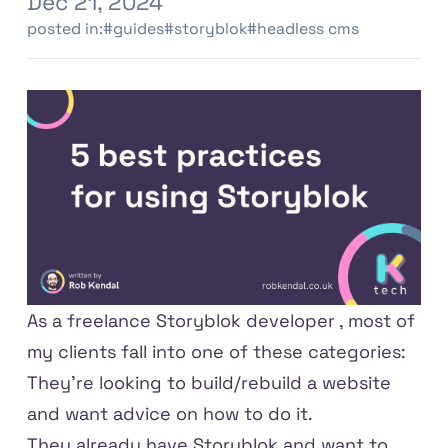
Dec 21, 2024
posted in:
#guides
#storyblok
#headless cms
As a
freelance Storyblok developer
, most of
my clients fall into one of these categories:
They're looking to build/rebuild a website
and want advice on how to do it.
They already have Storyblok and want to