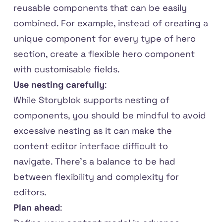
reusable components that can be easily
combined. For example, instead of creating a
unique component for every type of hero
section, create a flexible hero component
with customisable fields.
Use nesting carefully
:
While Storyblok supports nesting of
components, you should be mindful to avoid
excessive nesting as it can make the
content editor interface difficult to
navigate. There's a balance to be had
between flexibility and complexity for
editors.
Plan ahead
: