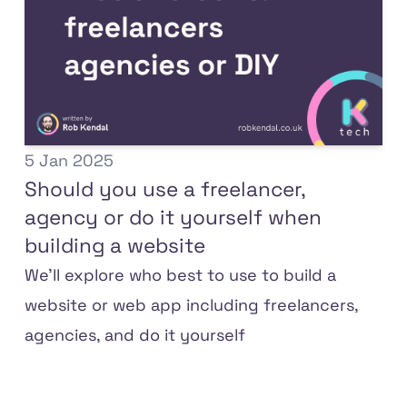
5 Jan 2025
Should you use a freelancer,
agency or do it yourself when
building a website
We'll explore who best to use to build a
website or web app including freelancers,
agencies, and do it yourself