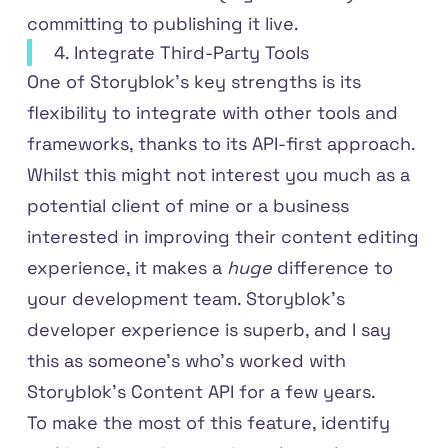
committing to publishing it live.
4. Integrate Third-Party Tools
One of Storyblok’s key strengths is its
flexibility to integrate with other tools and
frameworks, thanks to its API-first approach.
Whilst this might not interest you much as a
potential client of mine or a business
interested in improving their content editing
experience, it makes a
huge
difference to
your development team. Storyblok's
developer experience is superb, and I say
this as someone's who's worked with
Storyblok's Content API for a few years.
To make the most of this feature, identify