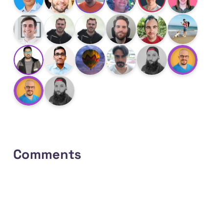
Comments