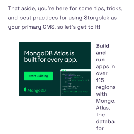
That aside, you're here for some tips, tricks,
and best practices for using Storyblok as
your primary CMS, so let's get to it!
Build
and
run
apps in
over
115
regions
with
MongoDB
Atlas,
the
database
for