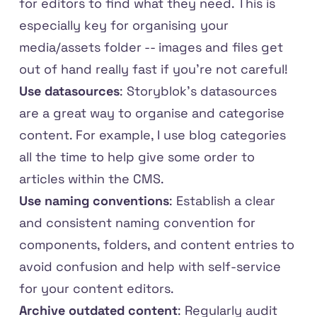
for editors to find what they need. This is
especially key for organising your
media/assets folder -- images and files get
out of hand really fast if you're not careful!
Use datasources
: Storyblok's datasources
are a great way to organise and categorise
content. For example, I use blog categories
all the time to help give some order to
articles within the CMS.
Use naming conventions
: Establish a clear
and consistent naming convention for
components, folders, and content entries to
avoid confusion and help with self-service
for your content editors.
Archive outdated content
: Regularly audit