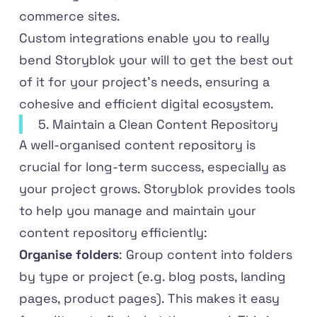
commerce sites.
Custom integrations enable you to really
bend Storyblok your will to get the best out
of it for your project’s needs, ensuring a
cohesive and efficient digital ecosystem.
5. Maintain a Clean Content Repository
A well-organised content repository is
crucial for long-term success, especially as
your project grows. Storyblok provides tools
to help you manage and maintain your
content repository efficiently:
Organise folders
: Group content into folders
by type or project (e.g. blog posts, landing
pages, product pages). This makes it easy