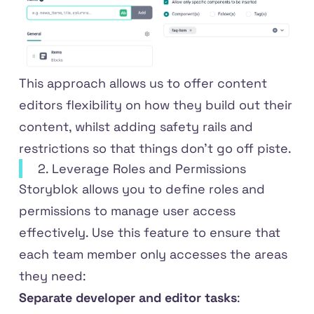
This approach allows us to offer content
editors flexibility on how they build out their
content, whilst adding safety rails and
restrictions so that things don't go off piste.
2. Leverage Roles and Permissions
Storyblok allows you to define roles and
permissions to manage user access
effectively. Use this feature to ensure that
each team member only accesses the areas
they need:
Separate developer and editor tasks
: