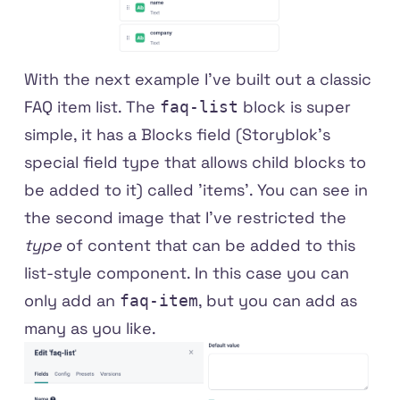
With the next example I've built out a classic
FAQ item list. The
block is super
faq-list
simple, it has a Blocks field (Storyblok's
special field type that allows child blocks to
be added to it) called 'items'. You can see in
the second image that I've restricted the
type
of content that can be added to this
list-style component. In this case you can
only add an
, but you can add as
faq-item
many as you like.