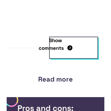
Show
comments
Read more