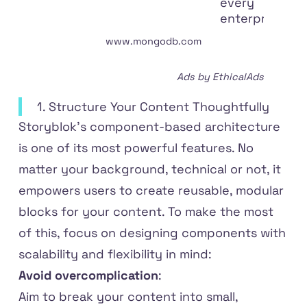
every
enterprise.
www
.
mongodb
.
com
Ads by EthicalAds
1. Structure Your Content Thoughtfully
Storyblok’s component-based architecture
is one of its most powerful features. No
matter your background, technical or not, it
empowers users to create reusable, modular
blocks for your content. To make the most
of this, focus on designing components with
scalability and flexibility in mind:
Avoid overcomplication
:
Aim to break your content into small,