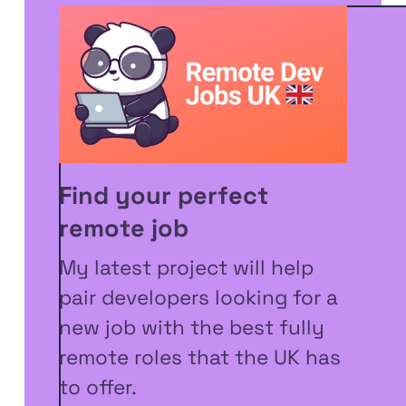
Find your perfect
remote job
My latest project will help
pair developers looking for a
new job with the best fully
remote roles that the UK has
to offer.