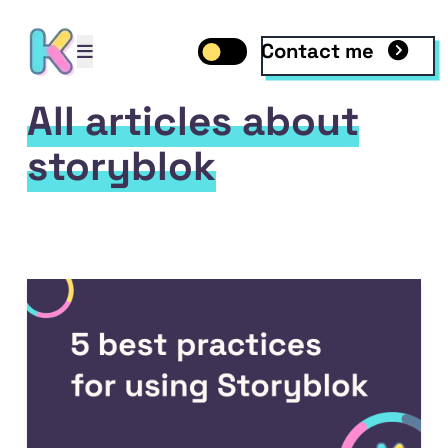
Contact me
Open mobile menu
Toggle dark mode
Open mobile menu
All articles about
storyblok
ile
 LinkedIn