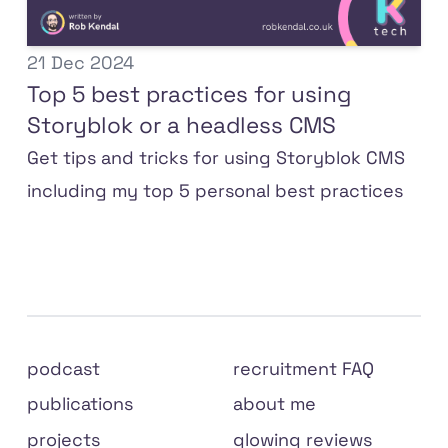
21 Dec 2024
Top 5 best practices for using
Storyblok or a headless CMS
Get tips and tricks for using Storyblok CMS
including my top 5 personal best practices
Site
podcast
recruitment FAQ
links
publications
about me
projects
glowing reviews