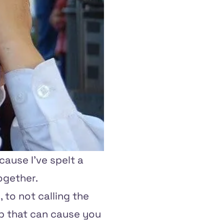
cause I've spelt a
ogether.
 to not calling the
 up that can cause you