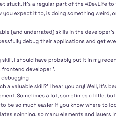
et stuck. It's a regular part of the #DevLife t
 you expect it to, is doing something weird, or 
ble (and underrated) skills in the developer's 
essfully debug their applications and get ev
y skill, I should have probably put it in my recen
a frontend developer
'.
f debugging
 a valuable skill?' I hear you cry! Well, it's 
ment. Sometimes a lot, sometimes a little, b
g to be so much easier if you know where to loo
ates spinning, so many elements and layers int