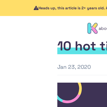
Heads up, this article is 2+ years old
abo
contact
10 hot 
Jan 23, 2020