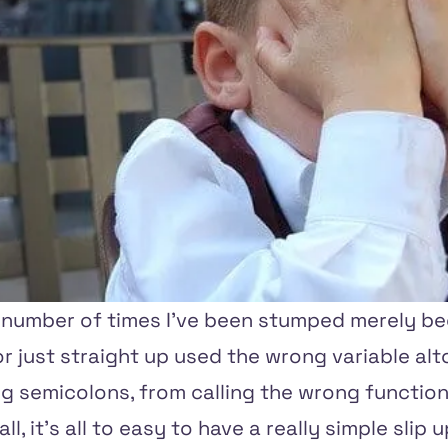
e number of times I've been stumped merely be
 or just straight up used the wrong variable alt
g semicolons, from calling the wrong function,
ll, it's all to easy to have a really simple slip