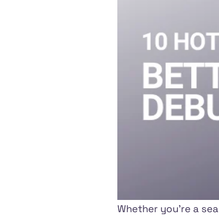
Whether you're a seas