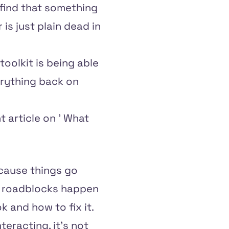
o find that something
is just plain dead in
toolkit is being able
erything back on
t article on '
What
because things go
ut roadblocks happen
k and how to fix it.
eracting, it's not