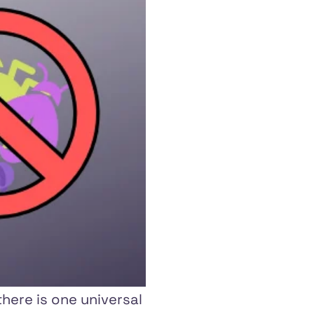
here is one universal