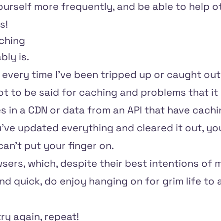
urself more frequently, and be able to help o
s!
aching
bly is.
or every time I've been tripped up or caught out 
 lot to be said for caching and problems that it
 in a CDN or data from an API that have cachi
ve updated everything and cleared it out, you'
can't put your finger on.
sers, which, despite their best intentions of
 quick, do enjoy hanging on for grim life to 
try again, repeat!