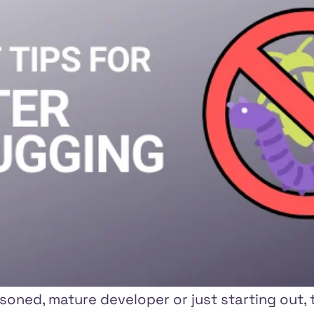
oned, mature developer or just starting out, t