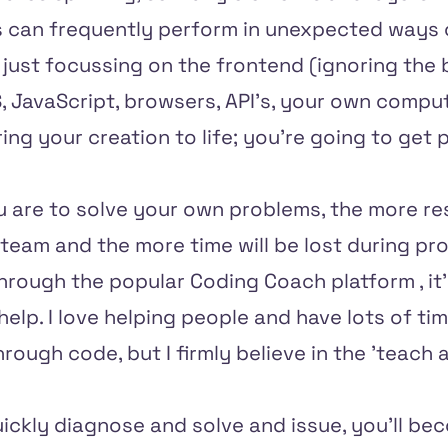
gs can frequently perform in unexpected ways o
just focussing on the frontend (ignoring the 
 JavaScript, browsers, API's, your own comput
ing your creation to life; you're going to get
ou are to solve your own problems, the more re
team and the more time will be lost during pr
through the
popular Coding Coach platform
, i
help. I love helping people and have lots of ti
rough code, but I firmly believe in the 'teach a
ickly diagnose and solve and issue, you'll be