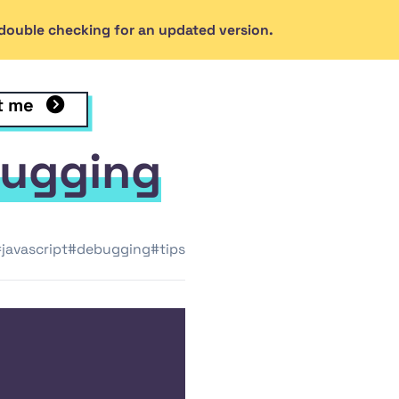
h double checking for an updated version.
dal's GitHub profile
th Rob Kendal on LinkedIn
t me
de
bugging
javascript
#debugging
#tips