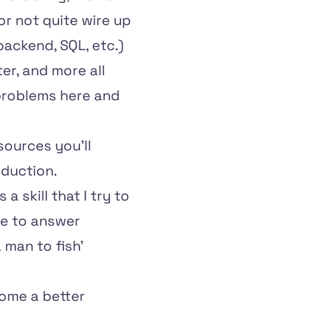
r not quite wire up
backend, SQL, etc.)
er, and more all
 problems here and
sources you'll
oduction.
t's a skill that I try to
me to answer
 man to fish'
come a better