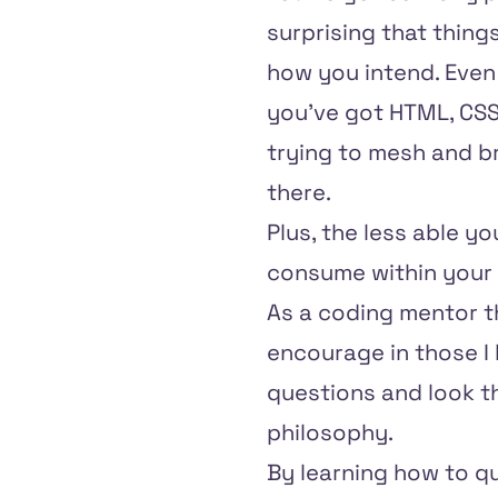
surprising that thin
how you intend. Even 
you've got HTML, CSS,
trying to mesh and br
there.
Plus, the less able y
consume within your 
As a coding mentor 
encourage in those I 
questions and look th
philosophy.
By learning how to qu