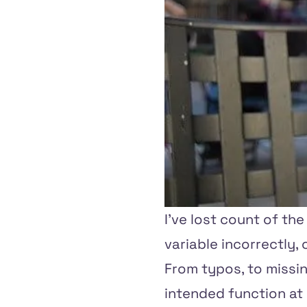
I've lost count of th
variable incorrectly,
From typos, to missin
intended function at a