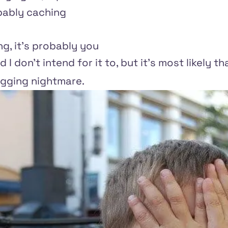
ably caching
ing, it's probably you
 I don't intend for it to, but it's most likely 
gging nightmare.