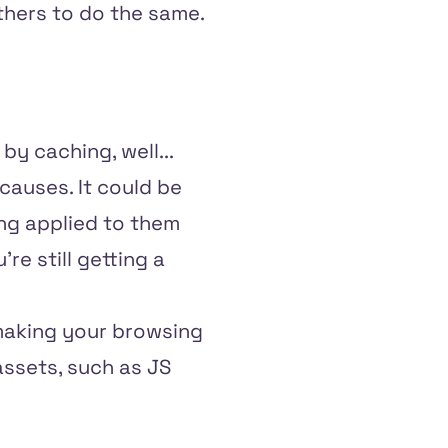
thers to do the same.
by caching, well...
 causes. It could be
ng applied to them
re still getting a
 making your browsing
assets, such as JS