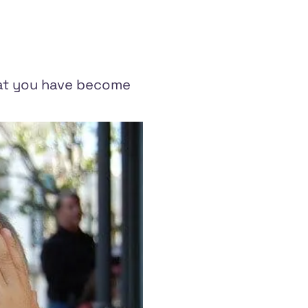
that you have become