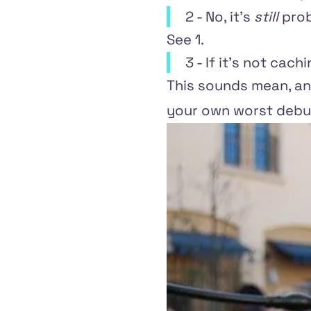
2 - No, it's
still
prob
See 1.
3 - If it's not cach
This sounds mean, and
your own worst debu