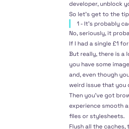
developer, unblock yo
So let's get to the tip
1 - It's probably c
No, seriously, it proba
If I had a single £1 f
But really, there is a
you have some images
and, even though you'
weird issue that you 
Then you've got brow
experience smooth and
files or stylesheets.
Flush all the caches, 