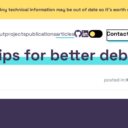
. Any technical information may be out of date so it's wort
View Rob Ken
GitHub
Connect wi
Linked
Contac
ut
projects
publications
articles
Toggle dark mo
In
tips for better de
posted in:
#