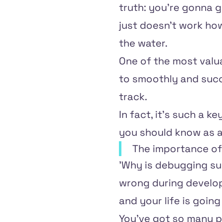
truth: you're gonna g
just doesn't work how
the water.
One of the most valua
to smoothly and succ
track.
In fact, it's such a ke
you should know as 
The importance o
'Why is debugging such
wrong during develop
and your life is goin
You've got so many pl