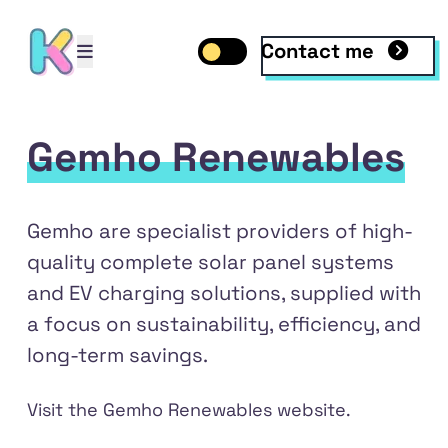
Contact me
Open mobile menu
Toggle dark mode
Open mobile menu
Gemho Renewables
Gemho are specialist providers of high-
quality complete solar panel systems
and EV charging solutions, supplied with
a focus on sustainability, efficiency, and
long-term savings.
dIn
Visit the
Gemho Renewables
website.