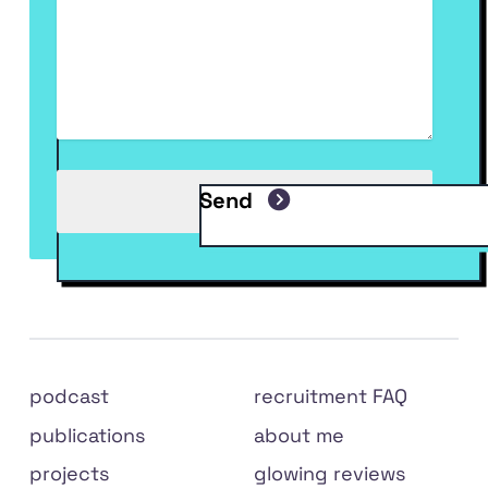
Send
Site
podcast
recruitment FAQ
links
publications
about me
projects
glowing reviews