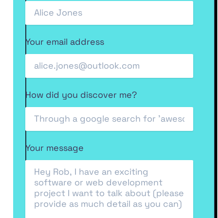
Your email address
How did you discover me?
Your message