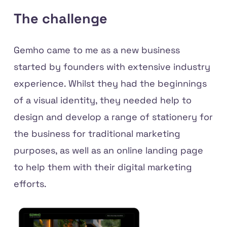
The challenge
Gemho came to me as a new business
started by founders with extensive industry
experience. Whilst they had the beginnings
of a visual identity, they needed help to
design and develop a range of stationery for
the business for traditional marketing
purposes, as well as an online landing page
to help them with their digital marketing
efforts.