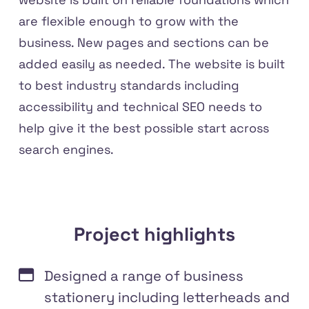
are flexible enough to grow with the
business. New pages and sections can be
added easily as needed. The website is built
to best industry standards including
accessibility and technical SEO needs to
help give it the best possible start across
search engines.
Project highlights
Designed a range of business
stationery including letterheads and