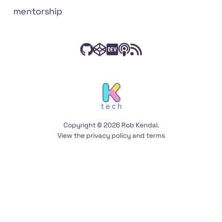
mentorship
Check
Have
Connect
Listen
Subscribe
Connect
on
out
a
with
to
to
social
my
peek
me
The
my
media
code
at
on
Front
RSS
on
my
Dev.to
End
feed
Copyright © 2026 Rob Kendal.
GitHub
Codepen
Podcast
View the
privacy policy
and
terms
on
Anchor