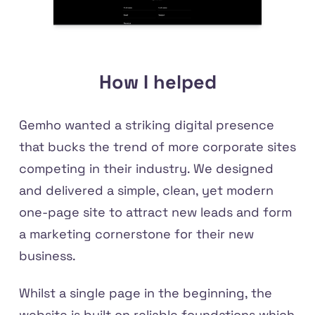
How I helped
Gemho wanted a striking digital presence
that bucks the trend of more corporate sites
competing in their industry. We designed
and delivered a simple, clean, yet modern
one-page site to attract new leads and form
a marketing cornerstone for their new
business.
Whilst a single page in the beginning, the
website is built on reliable foundations which