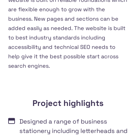
are flexible enough to grow with the
business. New pages and sections can be
added easily as needed. The website is built
to best industry standards including
accessibility and technical SEO needs to
help give it the best possible start across
search engines.
Project highlights
Designed a range of business
stationery including letterheads and