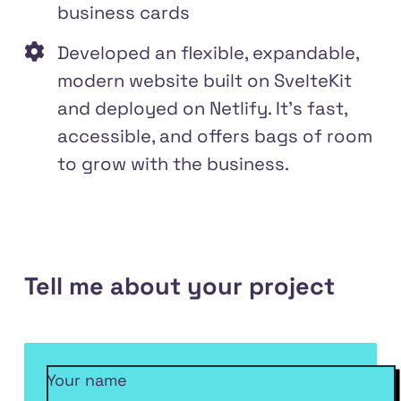
business cards
Developed an flexible, expandable,
modern website built on SvelteKit
and deployed on Netlify. It's fast,
accessible, and offers bags of room
to grow with the business.
Tell me about your project
Your name