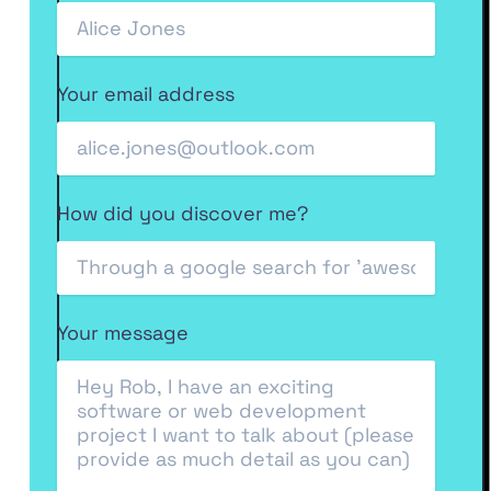
Your email address
How did you discover me?
Your message