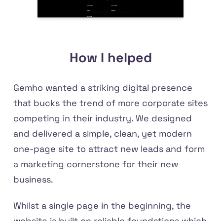
How I helped
Gemho wanted a striking digital presence
that bucks the trend of more corporate sites
competing in their industry. We designed
and delivered a simple, clean, yet modern
one-page site to attract new leads and form
a marketing cornerstone for their new
business.
Whilst a single page in the beginning, the
website is built on reliable foundations which