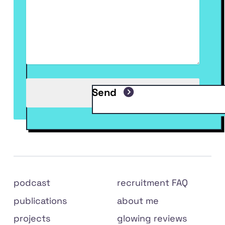
Send
Site
podcast
recruitment FAQ
links
publications
about me
projects
glowing reviews