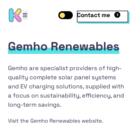
Contact me
Open mobile menu
Toggle dark mode
Open mobile menu
Gemho Renewables
Gemho are specialist providers of high-
quality complete solar panel systems
and EV charging solutions, supplied with
a focus on sustainability, efficiency, and
long-term savings.
dIn
Visit the
Gemho Renewables
website.