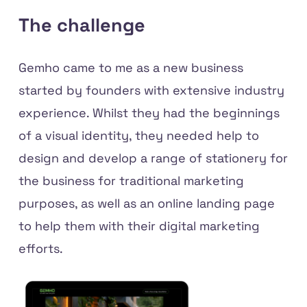
The challenge
Gemho came to me as a new business
started by founders with extensive industry
experience. Whilst they had the beginnings
of a visual identity, they needed help to
design and develop a range of stationery for
the business for traditional marketing
purposes, as well as an online landing page
to help them with their digital marketing
efforts.